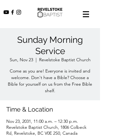
Sunday Morning
Service
Sun, Nov 23
  |  
Revelstoke Baptist Church
Come as you are! Everyone is invited and
welcome. Don't have a Bible? Choose a
Bible for yourself on us from the Free Bible
shelf.
Time & Location
Nov 23, 2031, 11:00 a.m. – 12:30 p.m.
Revelstoke Baptist Church, 1806 Colbeck
Rd, Revelstoke, BC V0E 2S0, Canada