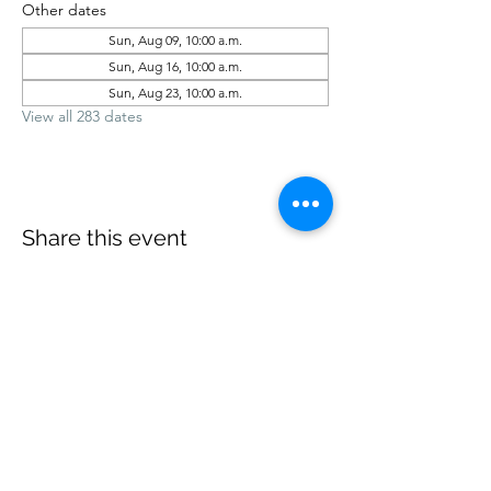
Other dates
Sun, Aug 09, 10:00 a.m.
Sun, Aug 16, 10:00 a.m.
Sun, Aug 23, 10:00 a.m.
View all 283 dates
Share this event
office@revelstokebaptist.com
©2023 by Revelstoke Baptist. Proudly created with