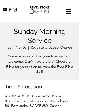
Sunday Morning
Service
Sun, Nov 02
  |  
Revelstoke Baptist Church
Come as you are! Everyone is invited and
welcome. Don't have a Bible? Choose a
Bible for yourself on us from the Free Bible
shelf.
Time & Location
Nov 02, 2031, 11:00 a.m. – 12:30 p.m.
Revelstoke Baptist Church, 1806 Colbeck
Rd, Revelstoke, BC V0E 2S0, Canada