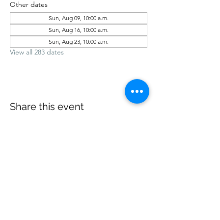
Other dates
Sun, Aug 09, 10:00 a.m.
Sun, Aug 16, 10:00 a.m.
Sun, Aug 23, 10:00 a.m.
View all 283 dates
Share this event
office@revelstokebaptist.com
©2023 by Revelstoke Baptist. Proudly created with