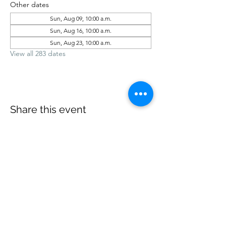
Other dates
Sun, Aug 09, 10:00 a.m.
Sun, Aug 16, 10:00 a.m.
Sun, Aug 23, 10:00 a.m.
View all 283 dates
Share this event
office@revelstokebaptist.com
©2023 by Revelstoke Baptist. Proudly created with