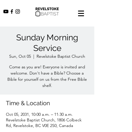
Sunday Morning
Service
Sun, Oct 05
  |  
Revelstoke Baptist Church
Come as you are! Everyone is invited and
welcome. Don't have a Bible? Choose a
Bible for yourself on us from the Free Bible
shelf.
Time & Location
Oct 05, 2031, 10:00 a.m. – 11:30 a.m.
Revelstoke Baptist Church, 1806 Colbeck
Rd, Revelstoke, BC V0E 2S0, Canada