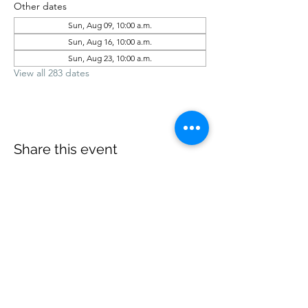
Other dates
Sun, Aug 09, 10:00 a.m.
Sun, Aug 16, 10:00 a.m.
Sun, Aug 23, 10:00 a.m.
View all 283 dates
Share this event
office@revelstokebaptist.com
©2023 by Revelstoke Baptist. Proudly created with