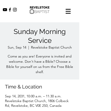
Sunday Morning
Service
Sun, Sep 14
  |  
Revelstoke Baptist Church
Come as you are! Everyone is invited and
welcome. Don't have a Bible? Choose a
Bible for yourself on us from the Free Bible
shelf.
Time & Location
Sep 14, 2031, 10:00 a.m. – 11:30 a.m.
Revelstoke Baptist Church, 1806 Colbeck
Rd, Revelstoke, BC V0E 2S0, Canada