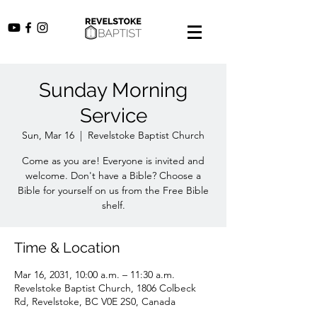
Sunday Morning
Service
Sun, Mar 16
  |  
Revelstoke Baptist Church
Come as you are! Everyone is invited and
welcome. Don't have a Bible? Choose a
Bible for yourself on us from the Free Bible
shelf.
Time & Location
Mar 16, 2031, 10:00 a.m. – 11:30 a.m.
Revelstoke Baptist Church, 1806 Colbeck
Rd, Revelstoke, BC V0E 2S0, Canada