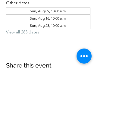
Other dates
Sun, Aug 09, 10:00 a.m.
Sun, Aug 16, 10:00 a.m.
Sun, Aug 23, 10:00 a.m.
View all 283 dates
Share this event
office@revelstokebaptist.com
©2023 by Revelstoke Baptist. Proudly created with