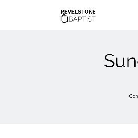
Sun
Com