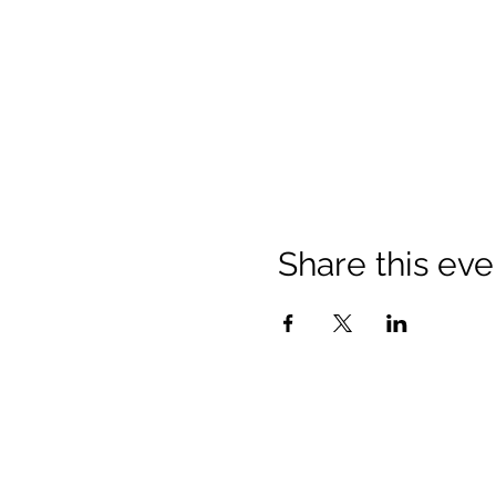
Share this eve