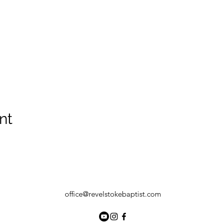
nt
office@revelstokebaptist.com