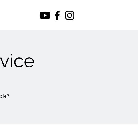
vice
ble?