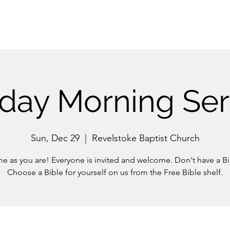
day Morning Ser
Sun, Dec 29
  |  
Revelstoke Baptist Church
e as you are! Everyone is invited and welcome. Don't have a Bi
Choose a Bible for yourself on us from the Free Bible shelf.