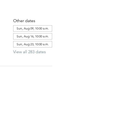
Other dates
Sun, Aug 09, 10:00 a.m.
Sun, Aug 16, 10:00 a.m.
Sun, Aug 23, 10:00 a.m.
View all 283 dates