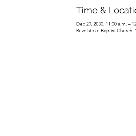
Time & Locati
Dec 29, 2030, 11:00 a.m. – 1
Revelstoke Baptist Church,