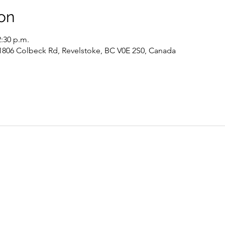
on
2:30 p.m.
 1806 Colbeck Rd, Revelstoke, BC V0E 2S0, Canada