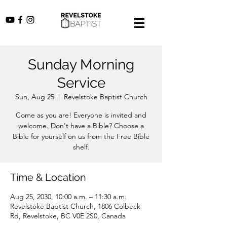
Sunday Morning
Service
Sun, Aug 25
  |  
Revelstoke Baptist Church
Come as you are! Everyone is invited and
welcome. Don't have a Bible? Choose a
Bible for yourself on us from the Free Bible
shelf.
Time & Location
Aug 25, 2030, 10:00 a.m. – 11:30 a.m.
Revelstoke Baptist Church, 1806 Colbeck
Rd, Revelstoke, BC V0E 2S0, Canada