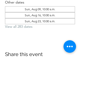
Other dates
Sun, Aug 09, 10:00 a.m.
Sun, Aug 16, 10:00 a.m.
Sun, Aug 23, 10:00 a.m.
View all 283 dates
Share this event
office@revelstokebaptist.com
©2023 by Revelstoke Baptist. Proudly created with