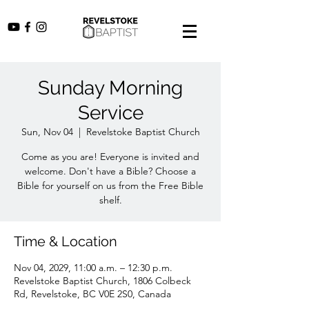
Sunday Morning
Service
Sun, Nov 04
  |  
Revelstoke Baptist Church
Come as you are! Everyone is invited and
welcome. Don't have a Bible? Choose a
Bible for yourself on us from the Free Bible
shelf.
Time & Location
Nov 04, 2029, 11:00 a.m. – 12:30 p.m.
Revelstoke Baptist Church, 1806 Colbeck
Rd, Revelstoke, BC V0E 2S0, Canada