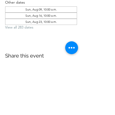
Other dates
Sun, Aug 09, 10:00 a.m.
Sun, Aug 16, 10:00 a.m.
Sun, Aug 23, 10:00 a.m.
View all 283 dates
Share this event
office@revelstokebaptist.com
©2023 by Revelstoke Baptist. Proudly created with