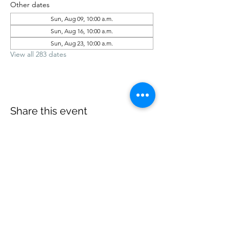
Other dates
Sun, Aug 09, 10:00 a.m.
Sun, Aug 16, 10:00 a.m.
Sun, Aug 23, 10:00 a.m.
View all 283 dates
Share this event
office@revelstokebaptist.com
©2023 by Revelstoke Baptist. Proudly created with