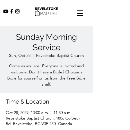
Sunday Morning
Service
Sun, Oct 28
  |  
Revelstoke Baptist Church
Come as you are! Everyone is invited and
welcome. Don't have a Bible? Choose a
Bible for yourself on us from the Free Bible
shelf.
Time & Location
Oct 28, 2029, 10:00 a.m. – 11:30 a.m.
Revelstoke Baptist Church, 1806 Colbeck
Rd, Revelstoke, BC V0E 2S0, Canada