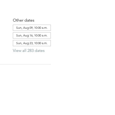
Other dates
Sun, Aug 09, 10:00 a.m.
Sun, Aug 16, 10:00 a.m.
Sun, Aug 23, 10:00 a.m.
View all 283 dates