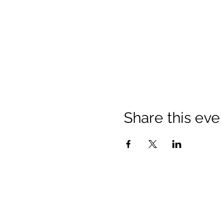
Share this eve