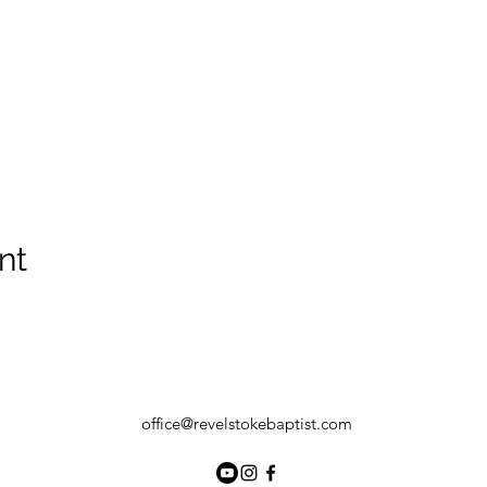
nt
office@revelstokebaptist.com