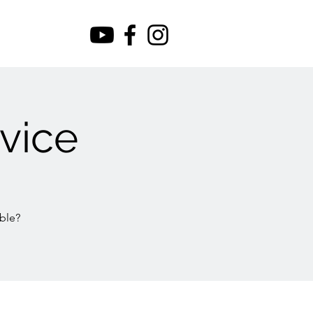
vice
ble?