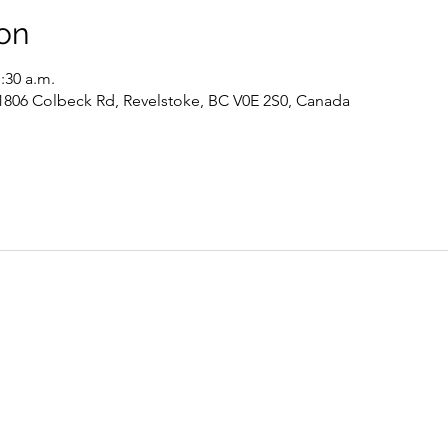
on
1:30 a.m.
 1806 Colbeck Rd, Revelstoke, BC V0E 2S0, Canada