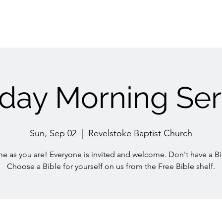
day Morning Ser
Sun, Sep 02
  |  
Revelstoke Baptist Church
e as you are! Everyone is invited and welcome. Don't have a Bi
Choose a Bible for yourself on us from the Free Bible shelf.