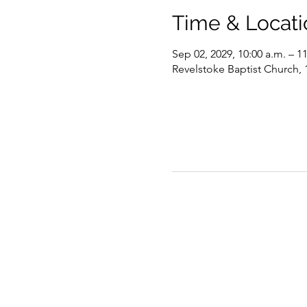
Time & Locati
Sep 02, 2029, 10:00 a.m. – 1
Revelstoke Baptist Church,