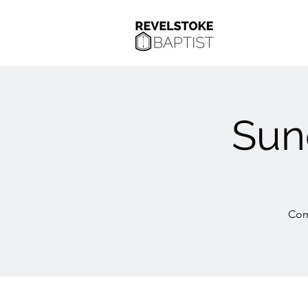
Sun
Com