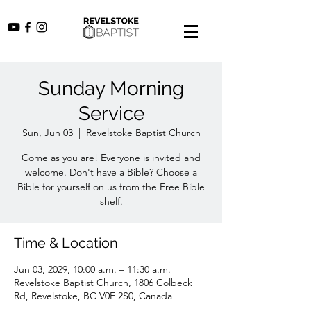
Sunday Morning
Service
Sun, Jun 03
  |  
Revelstoke Baptist Church
Come as you are! Everyone is invited and
welcome. Don't have a Bible? Choose a
Bible for yourself on us from the Free Bible
shelf.
Time & Location
Jun 03, 2029, 10:00 a.m. – 11:30 a.m.
Revelstoke Baptist Church, 1806 Colbeck
Rd, Revelstoke, BC V0E 2S0, Canada