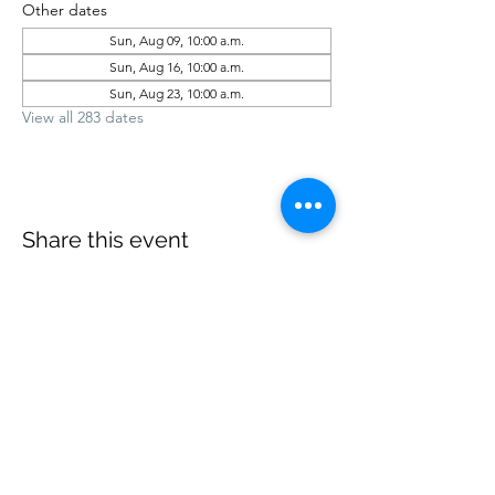
Other dates
Sun, Aug 09, 10:00 a.m.
Sun, Aug 16, 10:00 a.m.
Sun, Aug 23, 10:00 a.m.
View all 283 dates
Share this event
office@revelstokebaptist.com
©2023 by Revelstoke Baptist. Proudly created with