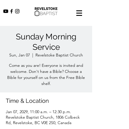
Sunday Morning
Service
Sun, Jan 07
  |  
Revelstoke Baptist Church
Come as you are! Everyone is invited and
welcome. Don't have a Bible? Choose a
Bible for yourself on us from the Free Bible
shelf.
Time & Location
Jan 07, 2029, 11:00 a.m. – 12:30 p.m.
Revelstoke Baptist Church, 1806 Colbeck
Rd, Revelstoke, BC V0E 2S0, Canada