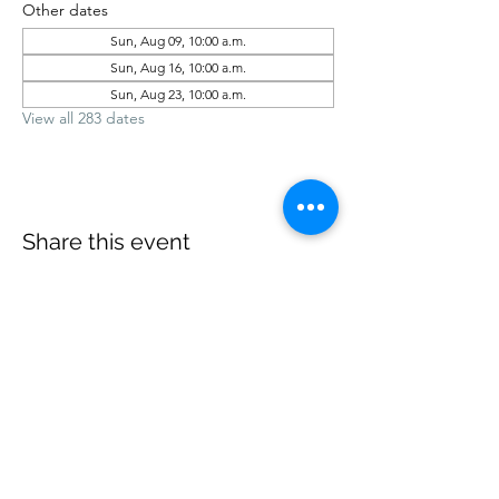
Other dates
Sun, Aug 09, 10:00 a.m.
Sun, Aug 16, 10:00 a.m.
Sun, Aug 23, 10:00 a.m.
View all 283 dates
Share this event
office@revelstokebaptist.com
©2023 by Revelstoke Baptist. Proudly created with