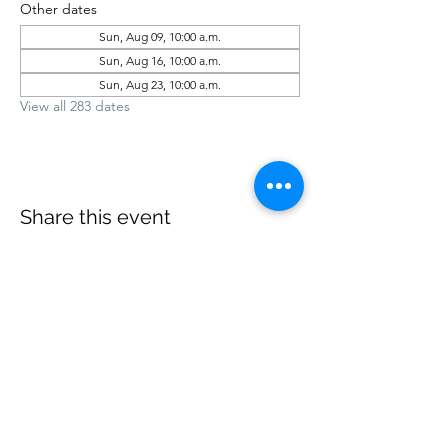
Other dates
Sun, Aug 09, 10:00 a.m.
Sun, Aug 16, 10:00 a.m.
Sun, Aug 23, 10:00 a.m.
View all 283 dates
Share this event
office@revelstokebaptist.com
©2023 by Revelstoke Baptist. Proudly created with