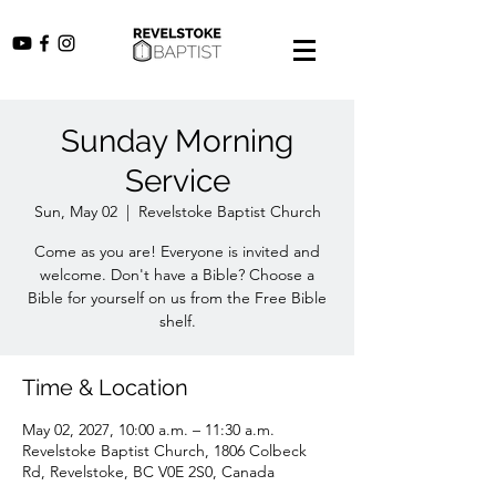
Sunday Morning
Service
Sun, May 02
  |  
Revelstoke Baptist Church
Come as you are! Everyone is invited and
welcome. Don't have a Bible? Choose a
Bible for yourself on us from the Free Bible
shelf.
Time & Location
May 02, 2027, 10:00 a.m. – 11:30 a.m.
Revelstoke Baptist Church, 1806 Colbeck
Rd, Revelstoke, BC V0E 2S0, Canada