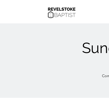
Sun
Com