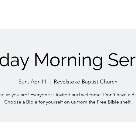
day Morning Ser
Sun, Apr 11
  |  
Revelstoke Baptist Church
e as you are! Everyone is invited and welcome. Don't have a Bi
Choose a Bible for yourself on us from the Free Bible shelf.