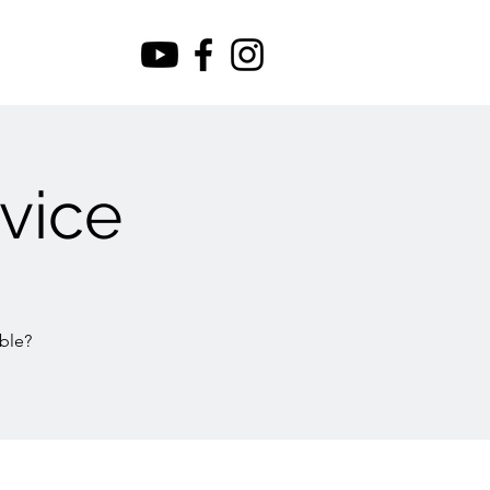
vice
ble?