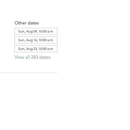
Other dates
Sun, Aug 09, 10:00 a.m.
Sun, Aug 16, 10:00 a.m.
Sun, Aug 23, 10:00 a.m.
View all 283 dates