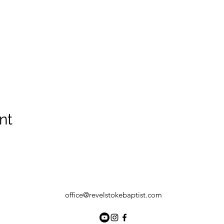
nt
office@revelstokebaptist.com