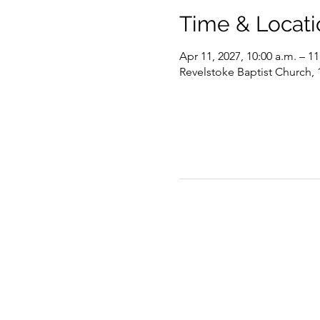
Time & Locati
Apr 11, 2027, 10:00 a.m. – 11
Revelstoke Baptist Church,