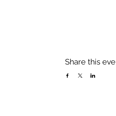
Share this eve