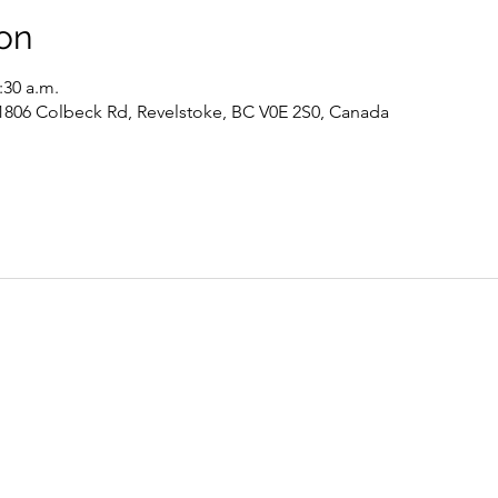
on
:30 a.m.
 1806 Colbeck Rd, Revelstoke, BC V0E 2S0, Canada