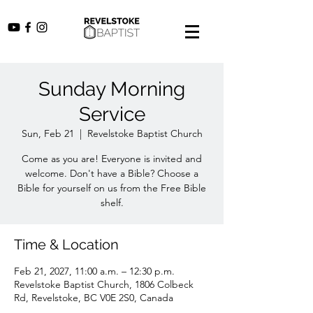
Sunday Morning
Service
Sun, Feb 21
  |  
Revelstoke Baptist Church
Come as you are! Everyone is invited and
welcome. Don't have a Bible? Choose a
Bible for yourself on us from the Free Bible
shelf.
Time & Location
Feb 21, 2027, 11:00 a.m. – 12:30 p.m.
Revelstoke Baptist Church, 1806 Colbeck
Rd, Revelstoke, BC V0E 2S0, Canada