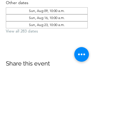
Other dates
Sun, Aug 09, 10:00 a.m.
Sun, Aug 16, 10:00 a.m.
Sun, Aug 23, 10:00 a.m.
View all 283 dates
Share this event
office@revelstokebaptist.com
©2023 by Revelstoke Baptist. Proudly created with