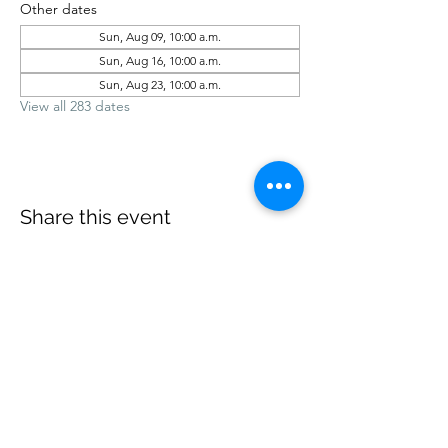
Other dates
Sun, Aug 09, 10:00 a.m.
Sun, Aug 16, 10:00 a.m.
Sun, Aug 23, 10:00 a.m.
View all 283 dates
Share this event
office@revelstokebaptist.com
©2023 by Revelstoke Baptist. Proudly created with