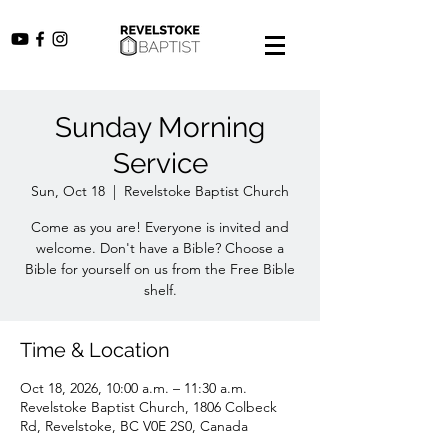
Sunday Morning
Service
Sun, Oct 18
  |  
Revelstoke Baptist Church
Come as you are! Everyone is invited and
welcome. Don't have a Bible? Choose a
Bible for yourself on us from the Free Bible
shelf.
Time & Location
Oct 18, 2026, 10:00 a.m. – 11:30 a.m.
Revelstoke Baptist Church, 1806 Colbeck
Rd, Revelstoke, BC V0E 2S0, Canada