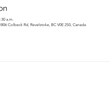
on
1:30 a.m.
 1806 Colbeck Rd, Revelstoke, BC V0E 2S0, Canada