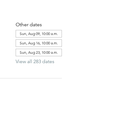
Other dates
Sun, Aug 09, 10:00 a.m.
Sun, Aug 16, 10:00 a.m.
Sun, Aug 23, 10:00 a.m.
View all 283 dates