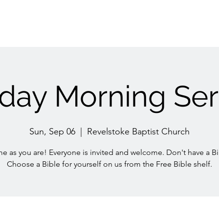
day Morning Ser
Sun, Sep 06
  |  
Revelstoke Baptist Church
e as you are! Everyone is invited and welcome. Don't have a Bi
Choose a Bible for yourself on us from the Free Bible shelf.