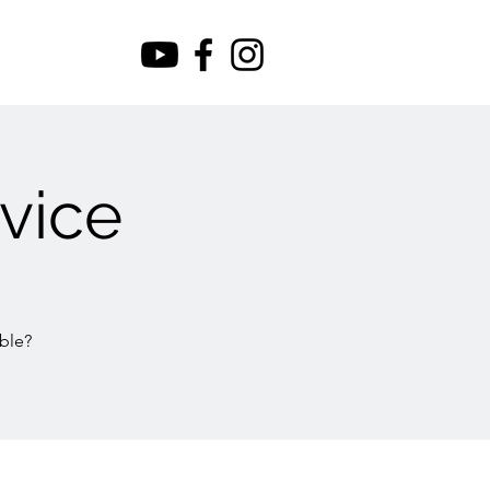
vice
ble?