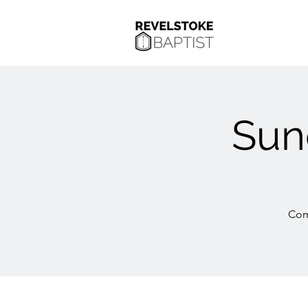
Sun
Com