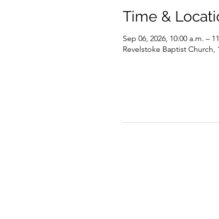
Time & Locati
Sep 06, 2026, 10:00 a.m. – 1
Revelstoke Baptist Church,