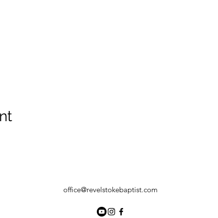
nt
office@revelstokebaptist.com