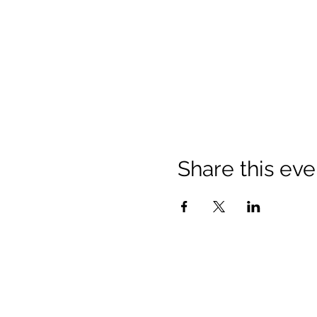
Share this eve