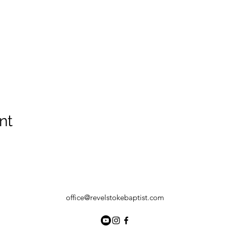
nt
office@revelstokebaptist.com