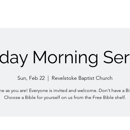
day Morning Ser
Sun, Feb 22
  |  
Revelstoke Baptist Church
e as you are! Everyone is invited and welcome. Don't have a Bi
Choose a Bible for yourself on us from the Free Bible shelf.