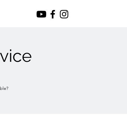
vice
ble?