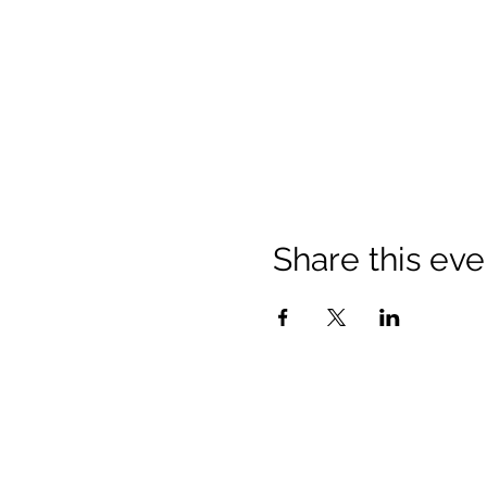
Share this eve