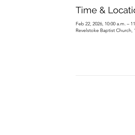
Time & Locati
Feb 22, 2026, 10:00 a.m. – 1
Revelstoke Baptist Church,