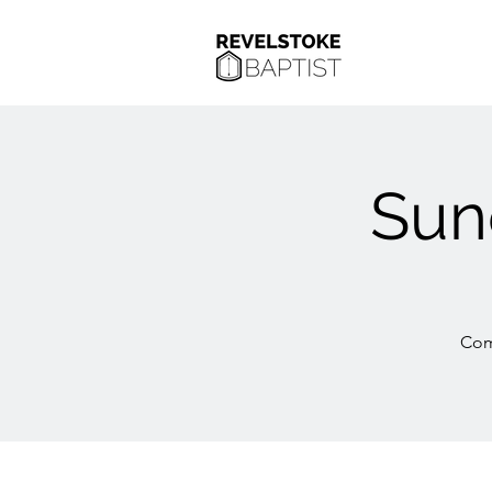
Sun
Com