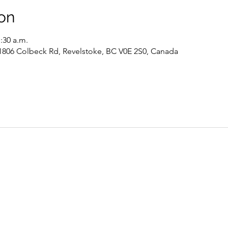
on
1:30 a.m.
 1806 Colbeck Rd, Revelstoke, BC V0E 2S0, Canada