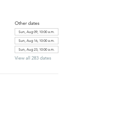
Other dates
Sun, Aug 09, 10:00 a.m.
Sun, Aug 16, 10:00 a.m.
Sun, Aug 23, 10:00 a.m.
View all 283 dates