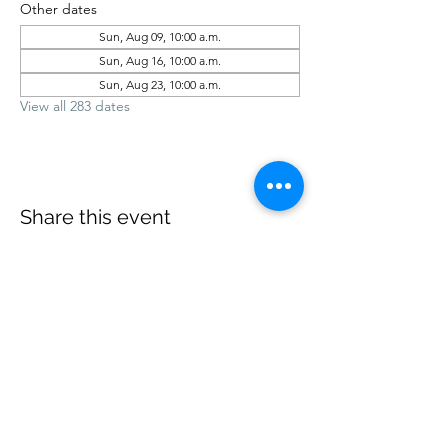
Other dates
Sun, Aug 09, 10:00 a.m.
Sun, Aug 16, 10:00 a.m.
Sun, Aug 23, 10:00 a.m.
View all 283 dates
Share this event
office@revelstokebaptist.com
©2023 by Revelstoke Baptist. Proudly created with