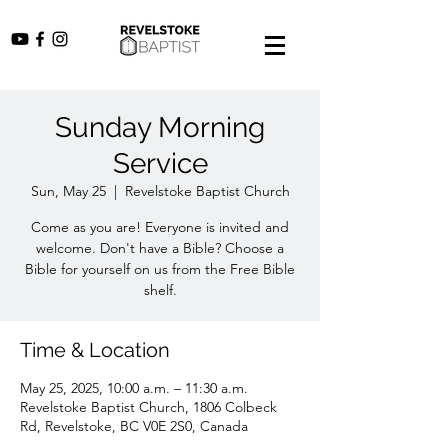
Sunday Morning
Service
Sun, May 25
  |  
Revelstoke Baptist Church
Come as you are! Everyone is invited and
welcome. Don't have a Bible? Choose a
Bible for yourself on us from the Free Bible
shelf.
Time & Location
May 25, 2025, 10:00 a.m. – 11:30 a.m.
Revelstoke Baptist Church, 1806 Colbeck
Rd, Revelstoke, BC V0E 2S0, Canada