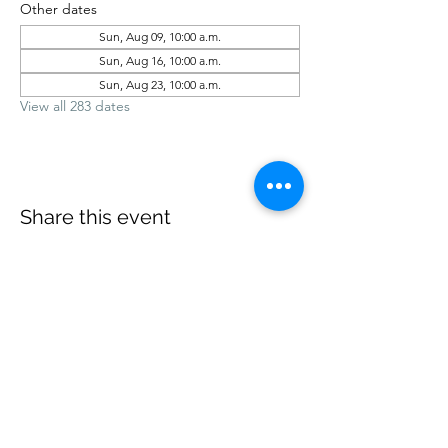
Other dates
Sun, Aug 09, 10:00 a.m.
Sun, Aug 16, 10:00 a.m.
Sun, Aug 23, 10:00 a.m.
View all 283 dates
Share this event
office@revelstokebaptist.com
©2023 by Revelstoke Baptist. Proudly created with