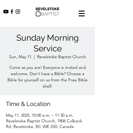
Sunday Morning
Service
Sun, May 11
  |  
Revelstoke Baptist Church
Come as you are! Everyone is invited and
welcome. Don't have a Bible? Choose a
Bible for yourself on us from the Free Bible
shelf.
Time & Location
May 11, 2025, 10:00 a.m. – 11:30 a.m.
Revelstoke Baptist Church, 1806 Colbeck
Rd, Revelstoke, BC V0E 2S0, Canada