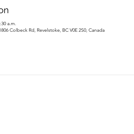
on
:30 a.m.
 1806 Colbeck Rd, Revelstoke, BC V0E 2S0, Canada