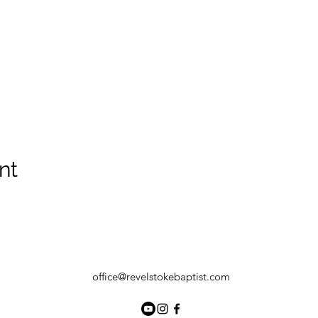
nt
office@revelstokebaptist.com