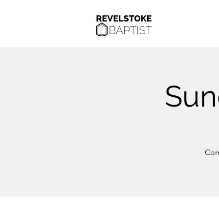
Sun
Com