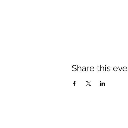
Share this eve