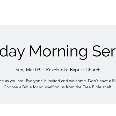
day Morning Ser
Sun, Mar 09
  |  
Revelstoke Baptist Church
e as you are! Everyone is invited and welcome. Don't have a Bi
Choose a Bible for yourself on us from the Free Bible shelf.