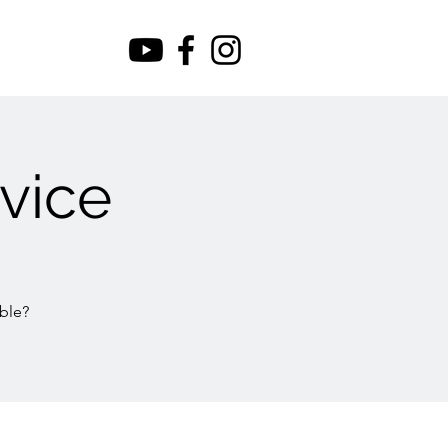
vice
ble?