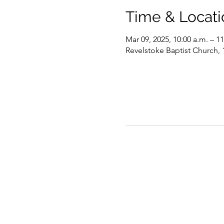
Time & Locati
Mar 09, 2025, 10:00 a.m. – 11
Revelstoke Baptist Church,