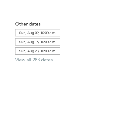
Other dates
Sun, Aug 09, 10:00 a.m.
Sun, Aug 16, 10:00 a.m.
Sun, Aug 23, 10:00 a.m.
View all 283 dates